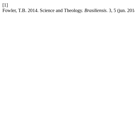
[1]
Fowler, T.B. 2014. Science and Theology.
Brasiliensis
. 3, 5 (jun. 20