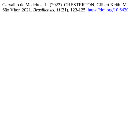
Carvalho de Medeiros, L. (2022). CHESTERTON, Gilbert Keith. Manali
São Vítor, 2021.
Brasiliensis
,
11
(21), 123-125.
https://doi.org/10.642