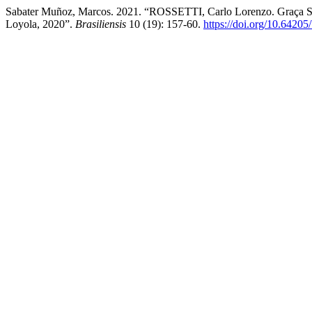
Sabater Muñoz, Marcos. 2021. “ROSSETTI, Carlo Lorenzo. Graça Sob
Loyola, 2020”.
Brasiliensis
10 (19): 157-60.
https://doi.org/10.64205