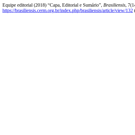
Equipe editorial (2018) “Capa, Editorial e Sumário”,
Brasiliensis
, 7(1
https://brasiliensis.cerm.org.br/index.php/brasiliensis/article/view/132
(