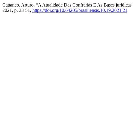
Cattaneo, Arturo. “A Atualidade Das Confrarias E As Bases jurídica
2021, p. 33-51,
https://doi.org/10.64205/brasiliensis.10.19.2021.21
.