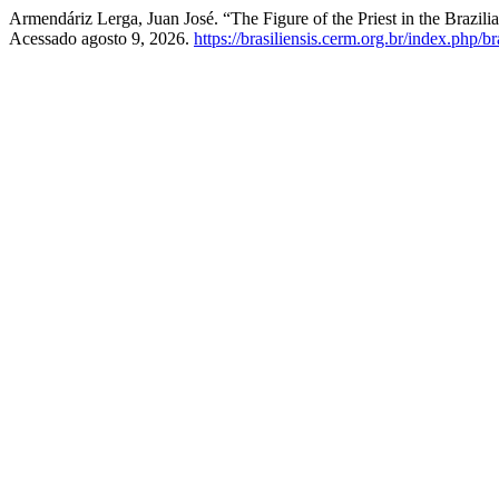
Armendáriz Lerga, Juan José. “The Figure of the Priest in the Brazil
Acessado agosto 9, 2026.
https://brasiliensis.cerm.org.br/index.php/br