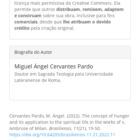
licença mais permissiva da Creative Commons. Ela
permite que outros
distribuam, remixem, adaptem
e construam
sobre sua obra, inclusive para fins
comerciais
, desde que
lhe atribuam o devido
crédito
pela criação original.
Biografia do Autor
Miguel Ángel Cervantes Pardo
Doutor em Sagrada Teologia pela Universidade
Lateranense de Roma.
Como Citar
Cervantes Pardo, M. Ángel. (2022). The concept of hunger
and its application to the spiritual life in the works of s.
Ambrose of Milan.
Brasiliensis
,
11
(21), 19-50.
https://doi.org/10.64205/brasiliensis.11.21.2022.11