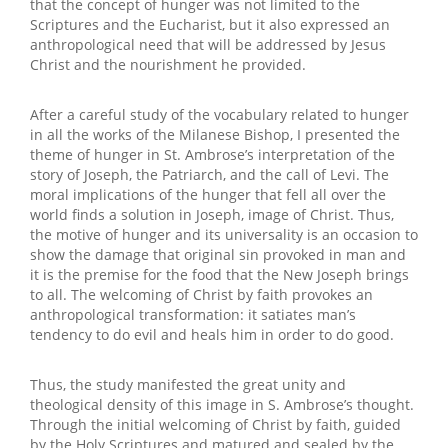
that the concept of hunger was not limited to the
Scriptures and the Eucharist, but it also expressed an
anthropological need that will be addressed by Jesus
Christ and the nourishment he provided.
After a careful study of the vocabulary related to hunger
in all the works of the Milanese Bishop, I presented the
theme of hunger in St. Ambrose’s interpretation of the
story of Joseph, the Patriarch, and the call of Levi. The
moral implications of the hunger that fell all over the
world finds a solution in Joseph, image of Christ. Thus,
the motive of hunger and its universality is an occasion to
show the damage that original sin provoked in man and
it is the premise for the food that the New Joseph brings
to all. The welcoming of Christ by faith provokes an
anthropological transformation: it satiates man’s
tendency to do evil and heals him in order to do good.
Thus, the study manifested the great unity and
theological density of this image in S. Ambrose’s thought.
Through the initial welcoming of Christ by faith, guided
by the Holy Scriptures and matured and sealed by the