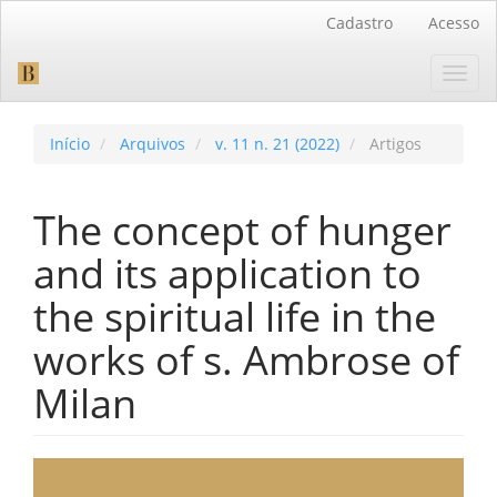
Navegação
Cadastro
Acesso
Principal
Conteúdo
Toggl
principal
navig
Barra
Lateral
Início
Arquivos
v. 11 n. 21 (2022)
Artigos
The concept of hunger
and its application to
the spiritual life in the
works of s. Ambrose of
Milan
Barra