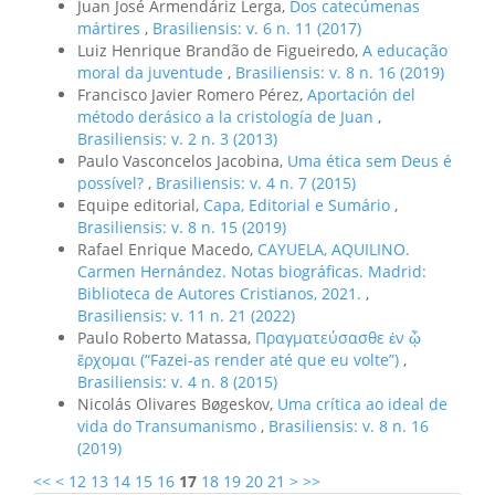
Juan José Armendáriz Lerga,
Dos catecúmenas
mártires
,
Brasiliensis: v. 6 n. 11 (2017)
Luiz Henrique Brandão de Figueiredo,
A educação
moral da juventude
,
Brasiliensis: v. 8 n. 16 (2019)
Francisco Javier Romero Pérez,
Aportación del
método derásico a la cristología de Juan
,
Brasiliensis: v. 2 n. 3 (2013)
Paulo Vasconcelos Jacobina,
Uma ética sem Deus é
possível?
,
Brasiliensis: v. 4 n. 7 (2015)
Equipe editorial,
Capa, Editorial e Sumário
,
Brasiliensis: v. 8 n. 15 (2019)
Rafael Enrique Macedo,
CAYUELA, AQUILINO.
Carmen Hernández. Notas biográficas. Madrid:
Biblioteca de Autores Cristianos, 2021.
,
Brasiliensis: v. 11 n. 21 (2022)
Paulo Roberto Matassa,
Πραγματεύσασθε ἐν ᾧ
ἔρχομαι (“Fazei-as render até que eu volte”)
,
Brasiliensis: v. 4 n. 8 (2015)
Nicolás Olivares Bøgeskov,
Uma crítica ao ideal de
vida do Transumanismo
,
Brasiliensis: v. 8 n. 16
(2019)
<<
<
12
13
14
15
16
17
18
19
20
21
>
>>