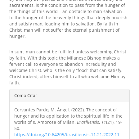
sacraments, is the condition to pass from the hunger of
the things of this world – an obstacle to man salvation –
to the hunger of the heavenly things that deeply nourish
and satisfy man, leading him to salvation. By faith in
Christ, man will not suffer the eternal punishment of
hunger.
In sum, man cannot be fulfilled unless welcoming Christ
by faith. With this topic the Milanese Bishop makes a
fervent call to everyone to abandon incredulity and
welcome Christ, who is the only “food” that can satisfy.
Christ indeed, offers himself to all who welcome Him by
faith.
Detalhes
Como Citar
do
Cervantes Pardo, M. Ángel. (2022). The concept of
artigo
hunger and its application to the spiritual life in the
works of s. Ambrose of Milan.
Brasiliensis
,
11
(21), 19-
50.
https://doi.org/10.64205/brasiliensis.11.21.2022.11