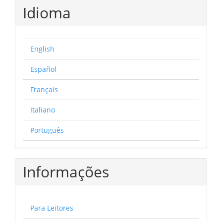
Idioma
English
Español
Français
Italiano
Português
Informações
Para Leitores