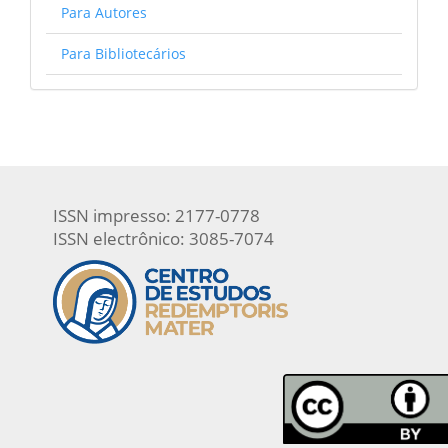
Para Autores
Para Bibliotecários
ISSN impresso: 2177-0778
ISSN electrônico: 3085-7074