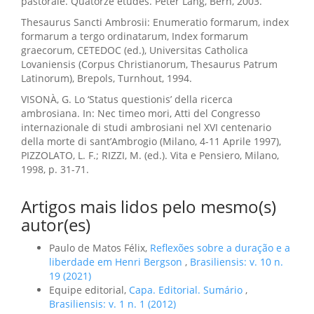
pastorale. Quatorze études. Peter Lang, Bern, 2003.
Thesaurus Sancti Ambrosii: Enumeratio formarum, index
formarum a tergo ordinatarum, Index formarum
graecorum, CETEDOC (ed.), Universitas Catholica
Lovaniensis (Corpus Christianorum, Thesaurus Patrum
Latinorum), Brepols, Turnhout, 1994.
VISONÀ, G. Lo ‘Status questionis’ della ricerca
ambrosiana. In: Nec timeo mori, Atti del Congresso
internazionale di studi ambrosiani nel XVI centenario
della morte di sant’Ambrogio (Milano, 4-11 Aprile 1997),
PIZZOLATO, L. F.; RIZZI, M. (ed.). Vita e Pensiero, Milano,
1998, p. 31-71.
Artigos mais lidos pelo mesmo(s)
autor(es)
Paulo de Matos Félix,
Reflexões sobre a duração e a
liberdade em Henri Bergson
,
Brasiliensis: v. 10 n.
19 (2021)
Equipe editorial,
Capa. Editorial. Sumário
,
Brasiliensis: v. 1 n. 1 (2012)