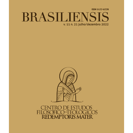
lateral
de
artigos