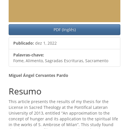
PDF (Inglês)
Publicado:
dez 1, 2022
Palavras-chave:
Fome, Alimento, Sagradas Escrituras, Sacramento
Conteúdo
Miguel Ángel Cervantes Pardo
do
Resumo
artigo
This article presents the results of my thesis for the
principal
License in Sacred Theology at the Pontifical Lateran
University of 2013, entitled “An approximation to the
concept of hunger and its application to the spiritual life
in the works of S. Ambrose of Milan”. This study found