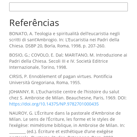
Formatos de Citação
Referências
BONATO, A. Teologia e spiritualità dell’eucaristia negli
scritti di sant’Ambrogio. In: L’Eucaristia nei Padri della
Chiesa. DSBP 20, Borla, Roma, 1998, p. 207-260.
BOSIO, G.; COVOLO, E. Dal; MARITANO, M. Introduzione ai
Padri della Chiesa. Secoli III e IV. Società Editrice
Internazionale, Torino, 1998.
CIRSIS, P. Ennoblement of pagan virtues. Pontificia
Università Gregoriana, Roma, 1955.
JOHANNY, R. L’Eucharistie centre de l’histoire du salut
chez S. Ambroise de Milan. Beauchesne, Paris, 1969. DOI:
https://doi.org/10.14375/NP.9782701000435
NAUROY, G. L’Écriture dans la pastorale d’Ambroise de
Milan. Le sens de l’Écriture, les forme et le styles de
l’exégèse: mimétisme biblique, in Ambroise de Milan. In:
_________ (ed.). Écriture et esthétique d’une exégèse