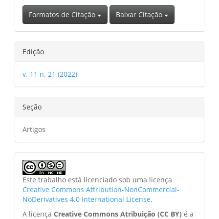
Formatos de Citação
Baixar Citação
Edição
v. 11 n. 21 (2022)
Seção
Artigos
Este trabalho está licenciado sob uma licença
Creative Commons Attribution-NonCommercial-
NoDerivatives 4.0 International License
.
A licença
Creative Commons Atribuição (CC BY)
é a