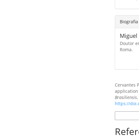
Biografia
Miguel
Doutor e
Roma.
Como Citar
Cervantes P
application 
Brasiliensis
https://doi
Formatos d
Refer