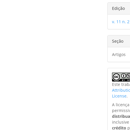
Edição
v. 11 n. 
Seção
Artigos
Este tra
Attribut
License
.
A licenç
permissi
distribu
inclusive
crédito
p