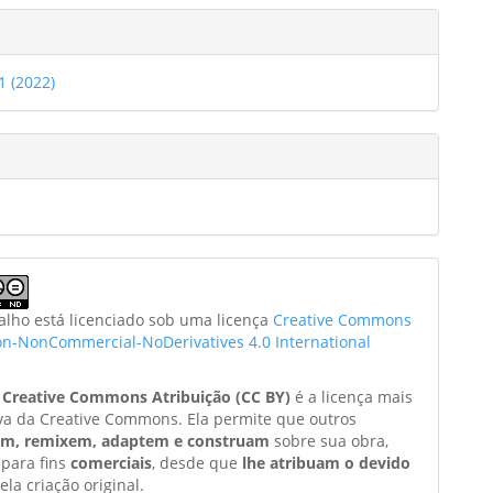
21 (2022)
balho está licenciado sob uma licença
Creative Commons
ion-NonCommercial-NoDerivatives 4.0 International
a
Creative Commons Atribuição (CC BY)
é a licença mais
va da Creative Commons. Ela permite que outros
am, remixem, adaptem e construam
sobre sua obra,
 para fins
comerciais
, desde que
lhe atribuam o devido
ela criação original.