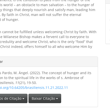
his world – an obstacle to man salvation – to the hunger of
y things that deeply nourish and satisfy man, leading him
. By faith in Christ, man will not suffer the eternal
 of hunger.
 cannot be fulfilled unless welcoming Christ by faith. With
the Milanese Bishop makes a fervent call to everyone to
redulity and welcome Christ, who is the only “food” that
. Christ indeed, offers himself to all who welcome Him by
hes
ar
 Pardo, M. Ángel. (2022). The concept of hunger and its
o
on to the spiritual life in the works of s. Ambrose of
asiliensis
,
11
(21), 19-50.
oi.org/10.64205/brasiliensis.11.21.2022.11
os de Citação
Baixar Citação