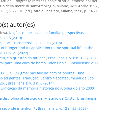
 Atti del Congresso internazionale di studi ambrosiani nel
rio della morte di sant’Ambrogio (Milano, 4-11 Aprile 1997),
. F.; RIZZI, M. (ed.). Vita e Pensiero, Milano, 1998, p. 31-71.
(s) autor(es)
rdova,
Noções de pessoa e de família: perspectivas
 8 n. 15 (2019)
 Agape?
,
Brasiliensis: v. 7 n. 13 (2018)
of hunger and its application to the spiritual life in the
 v. 11 n. 21 (2022)
tein, e a questão da mulher
,
Brasiliensis: v. 8 n. 15 (2019)
ral para uma cura do homo ludens hoje
,
Brasiliensis: v. 11
O, K. O Kerigma: nas favelas com os pobres. Uma
são ad gentes. Tradução: Centro Neocatecumenal de São
22p.
,
Brasiliensis: v. 3 n. 6 (2014)
 purificação da memória histórica no jubileu do ano 2000
,
a disciplina al servicio del Misterio de Cristo
,
Brasiliensis:
u seconde intention ?
,
Brasiliensis: v. 12 n. 23 (2023):