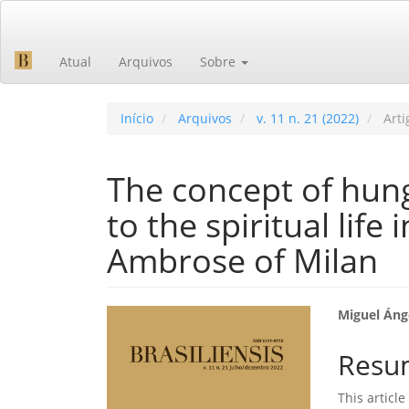
Navegação
Principal
Conteúdo
Atual
Arquivos
Sobre
principal
Barra
Lateral
Início
Arquivos
v. 11 n. 21 (2022)
Arti
The concept of hung
to the spiritual life 
Ambrose of Milan
Barra
Cont
Miguel Áng
lateral
do
Resu
de
artig
This articl