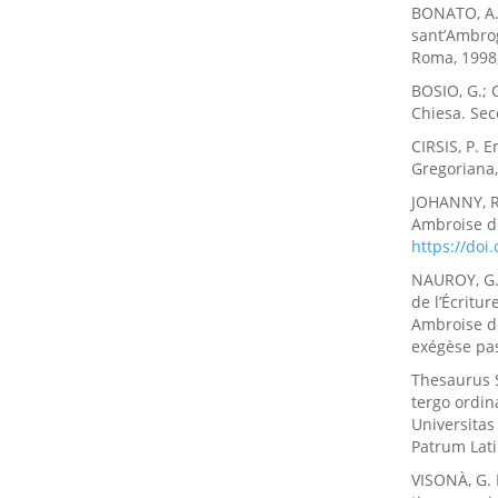
BONATO, A. T
sant’Ambrogi
Roma, 1998,
BOSIO, G.; 
Chiesa. Seco
CIRSIS, P. 
Gregoriana
JOHANNY, R.
Ambroise de
https://do
NAUROY, G. 
de l’Écritur
Ambroise de 
exégèse pas
Thesaurus 
tergo ordi
Universitas
Patrum Lati
VISONÀ, G. 