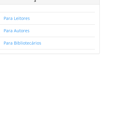
Para Leitores
Para Autores
Para Bibliotecários