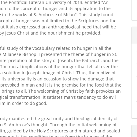
ipal
the Pontifical Lateran University of 2013, entitled “An
on to the concept of hunger and its application to the
ife in the works of S. Ambrose of Milan”. This study found
ncept of hunger was not limited to the Scriptures and the
but it also expressed an anthropological need that will be
by Jesus Christ and the nourishment he provided.
eful study of the vocabulary related to hunger in all the
e Milanese Bishop, I presented the theme of hunger in St.
nterpretation of the story of Joseph, the Patriarch, and the
. The moral implications of the hunger that fell all over the
 a solution in Joseph, image of Christ. Thus, the motive of
its universality is an occasion to show the damage that
n provoked in man and it is the premise for the food that the
brings to all. The welcoming of Christ by faith provokes an
ical transformation: it satiates man’s tendency to do evil
im in order to do good.
tudy manifested the great unity and theological density of
in S. Ambrose’s thought. Through the initial welcoming of
aith, guided by the Holy Scriptures and matured and sealed
aments, is the condition to pass from the hunger of the