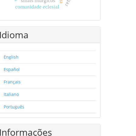
sinais litúrgicos
comunidade eclesial
Idioma
English
Español
Français
Italiano
Português
Informações