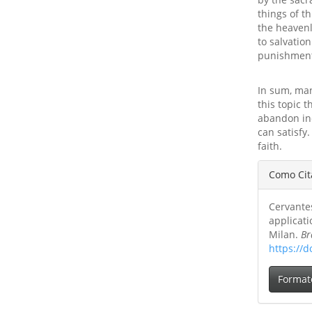
things of t
the heavenl
to salvation
punishment
In sum, man
this topic 
abandon inc
can satisfy
faith.
Detal
Como Cit
do
Cervantes
artig
applicati
Milan.
Br
https://d
Format