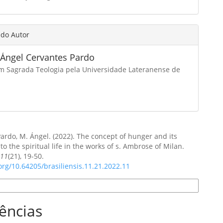
 do Autor
 Ángel Cervantes Pardo
m Sagrada Teologia pela Universidade Lateranense de
ardo, M. Ángel. (2022). The concept of hunger and its
to the spiritual life in the works of s. Ambrose of Milan.
,
11
(21), 19-50.
.org/10.64205/brasiliensis.11.21.2022.11
e Citação
ências