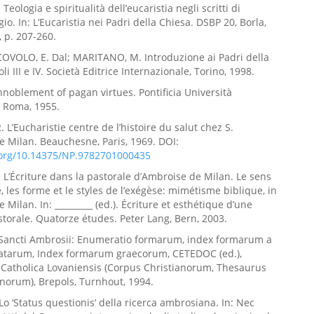
eologia e spiritualità dell’eucaristia negli scritti di
o. In: L’Eucaristia nei Padri della Chiesa. DSBP 20, Borla,
 p. 207-260.
COVOLO, E. Dal; MARITANO, M. Introduzione ai Padri della
li III e IV. Società Editrice Internazionale, Torino, 1998.
Ennoblement of pagan virtues. Pontificia Università
, Roma, 1955.
 L’Eucharistie centre de l’histoire du salut chez S.
 Milan. Beauchesne, Paris, 1969. DOI:
i.org/10.14375/NP.9782701000435
L’Écriture dans la pastorale d’Ambroise de Milan. Le sens
e, les forme et le styles de l’exégèse: mimétisme biblique, in
Milan. In: _________ (ed.). Écriture et esthétique d’une
torale. Quatorze études. Peter Lang, Bern, 2003.
Sancti Ambrosii: Enumeratio formarum, index formarum a
natarum, Index formarum graecorum, CETEDOC (ed.),
 Catholica Lovaniensis (Corpus Christianorum, Thesaurus
norum), Brepols, Turnhout, 1994.
Lo ‘Status questionis’ della ricerca ambrosiana. In: Nec