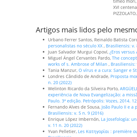
timeo mori,
XVI centena
PIZZOLATO, L
Artigos mais lidos pelo mesmo
Urbano Ferrer Santos, Reinaldo Batista Co
personalistas no século XX
,
Brasiliensis: v.
Juan Salvador Murgui Copoví,
¿Eros versus
Miguel Ángel Cervantes Pardo,
The concept 
works of s. Ambrose of Milan
,
Brasiliensis:
Tania Manzur,
O vírus e a cura: Sanger e S
Londres Cândido de Andrade,
Proposta mo
n. 20 (2022)
Welinton Ricardo da Silveira Porto,
ARGÜELL
experiência de Nova Evangelização: a mis
Paulo. 3ª edição. Petrópolis: Vozes, 2014. 1
Fernando Alves de Sousa,
João Paulo II e a
Brasiliensis: v. 5 n. 9 (2016)
Enrique López Imbernón,
La Josefología: un
v. 11 n. 20 (2022)
Yvan Pelletier,
Les Κατηγορίαι : première o