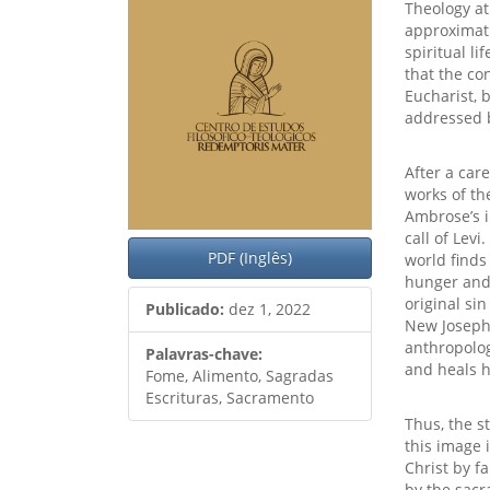
artigos
princ
Theology at 
approximati
spiritual l
that the co
Eucharist, 
addressed 
After a car
works of th
Ambrose’s i
call of Levi
PDF (Inglês)
world finds
hunger and 
original si
Publicado:
dez 1, 2022
New Joseph 
anthropolog
Palavras-chave:
and heals h
Fome, Alimento, Sagradas
Escrituras, Sacramento
Thus, the s
this image 
Christ by f
by the sacr