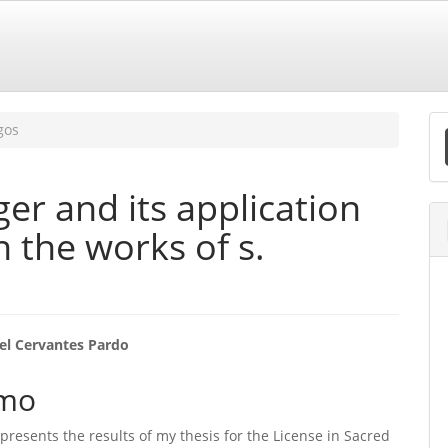
E
gos
S
er and its application
in the works of s.
eúdo
el Cervantes Pardo
mo
o
e presents the results of my thesis for the License in Sacred